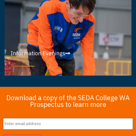
Information Evenings
Download a copy of the SEDA College WA
Prospectus to learn more
Email
*