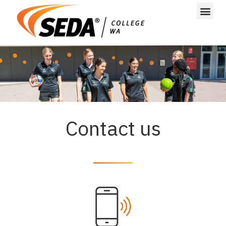
Contact us