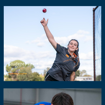
Student Fees