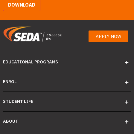
DOWNLOAD
APPLY NOW
EDUCATIONAL PROGRAMS
ENROL
STUDENT LIFE
ABOUT