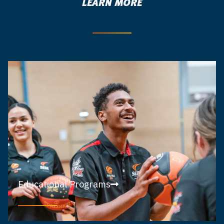
LEARN MORE
Educational Programs