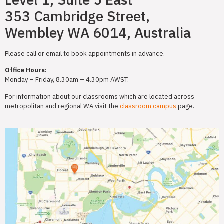
353 Cambridge Street,
Wembley WA 6014, Australia
Please call or email to book appointments in advance.
Office Hours:
Monday – Friday, 8.30am – 4.30pm AWST.
For information about our classrooms which are located across
metropolitan and regional WA visit the
classroom campus
page.