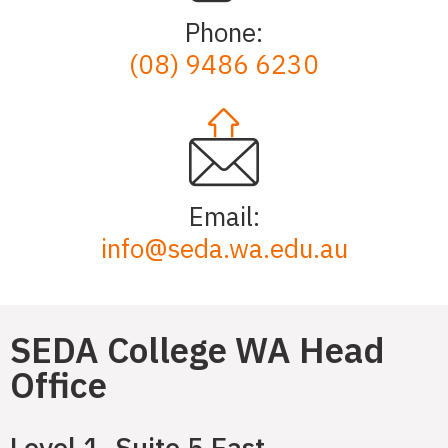
Phone:
(08) 9486 6230
Email:
info@seda.wa.edu.au
SEDA College WA Head
Office
Level 1, Suite 5 East