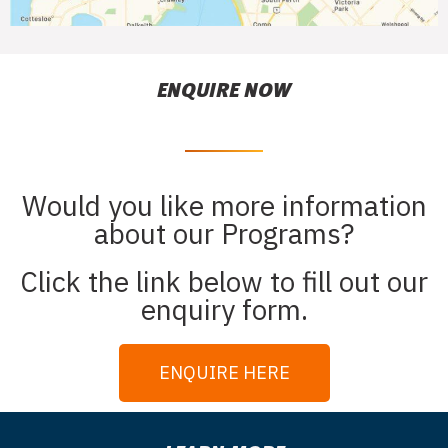
ENQUIRE NOW
Would you like more information
about our Programs?
Click the link below to fill out our
enquiry form.
ENQUIRE HERE