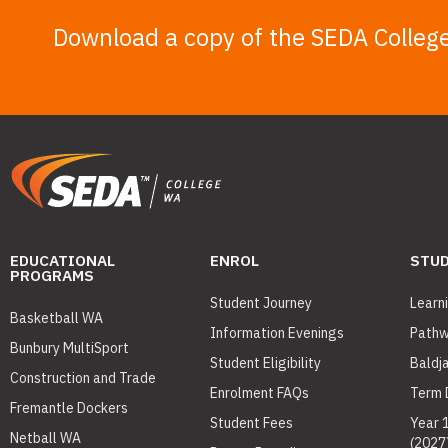
Download a copy of the SEDA Colleg
EDUCATIONAL
ENROL
STUD
PROGRAMS
Student Journey
Learn
Basketball WA
Information Evenings
Pathw
Bunbury MultiSport
Student Eligibility
Baldj
Construction and Trade
Enrolment FAQs
Term 
Fremantle Dockers
Student Fees
Year 
Netball WA
(2027