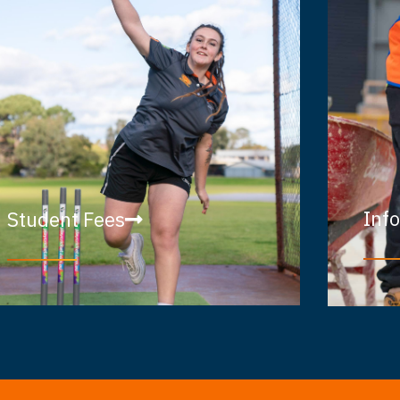
Inf
Student Fees