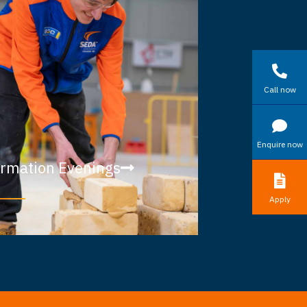
Call now
Enquire now
ormation Evenings
Apply