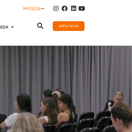
MYSEDA
APPLY NOW
SEDA