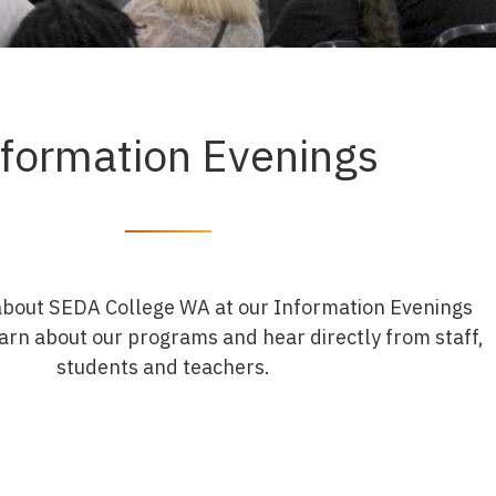
nformation Evenings
about SEDA College WA at our Information Evenings
arn about our programs and hear directly from staff,
students and teachers.