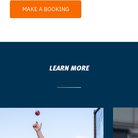
MAKE A BOOKING
LEARN MORE