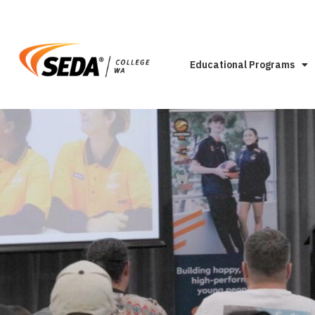
Educational Programs