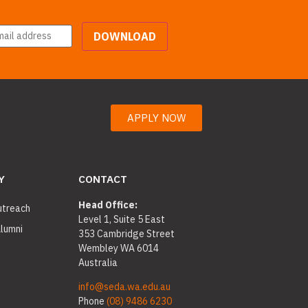
DOWNLOAD
APPLY NOW
Y
CONTACT
Head Office:
utreach
Level 1, Suite 5 East
lumni
353 Cambridge Street
Wembley WA 6014
Australia
info@seda.wa.edu.au
Phone
(08) 9486 6230