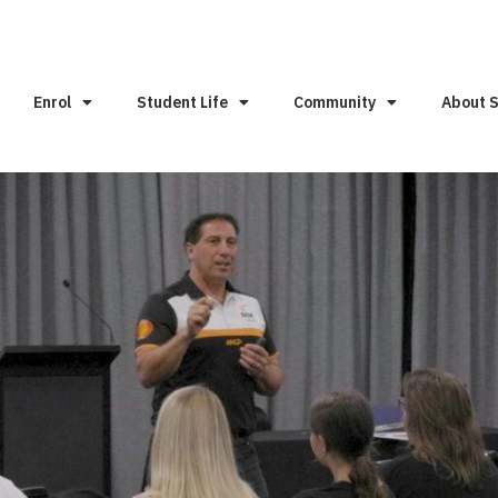
Enrol
Student Life
Community
About 