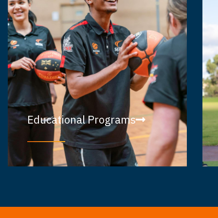
Educational Programs