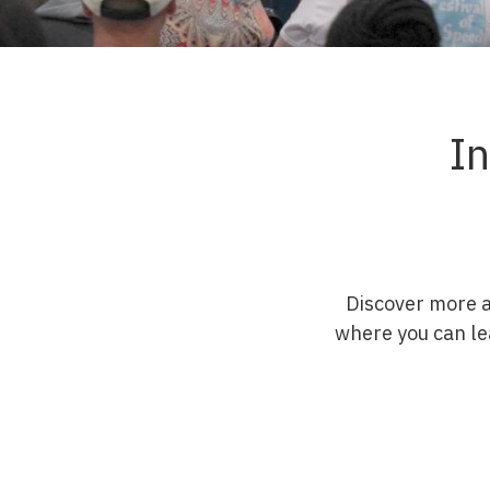
I
Discover more 
where you can le