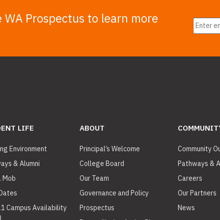
e WA Prospectus to learn more
ENT LIFE
ABOUT
COMMUNIT
ing Environment
Principal’s Welcome
Community O
ays & Alumni
College Board
Pathways & A
a Mob
Our Team
Careers
Dates
Governance and Policy
Our Partners
11 Campus Availability
Prospectus
News
)