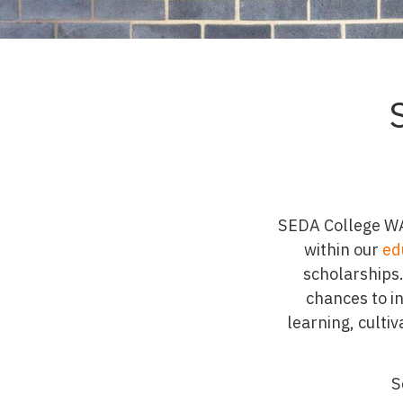
SEDA College WA 
within our
ed
scholarships.
chances to i
learning, culti
S