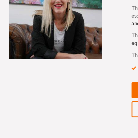
Th
es
an
Th
eq
Th