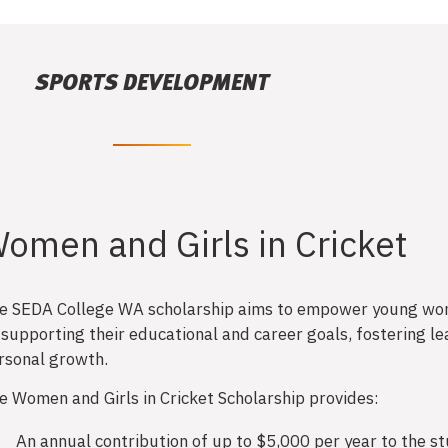
SPORTS DEVELOPMENT
omen and Girls in Cricket
e SEDA College WA scholarship aims to empower young wo
 supporting their educational and career goals, fostering le
rsonal growth.
e Women and Girls in Cricket Scholarship provides:
An annual contribution of up to $5,000 per year to the s