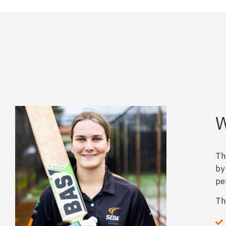
W
Th
by
pe
Th