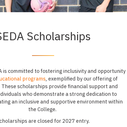
SEDA Scholarships
is committed to fostering inclusivity and opportunity
ucational programs
, exemplified by our offering of
 These scholarships provide financial support and
ndividuals who demonstrate a strong dedication to
vating an inclusive and supportive environment within
the College.
cholarships are closed for 2027 entry.