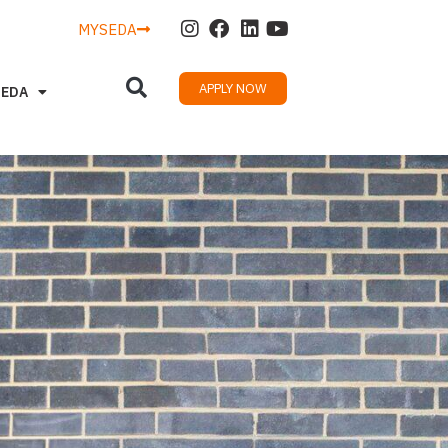
MYSEDA
APPLY NOW
SEDA