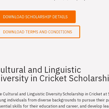
DOWNLOAD SCHOLARSHIP DETAILS
DOWNLOAD TERMS AND CONDITIONS
ultural and Linguistic
iversity in Cricket Scholarsh
e Cultural and Linguistic Diversity Scholarship in Cricket
ung individuals from diverse backgrounds to pursue their pa
sential skills for their education and career, and develop le