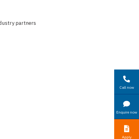
dustry partners
Call now
Enquire now
Apply