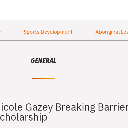
e
Sports Development
Aboriginal Le
GENERAL
icole Gazey Breaking Barrie
cholarship