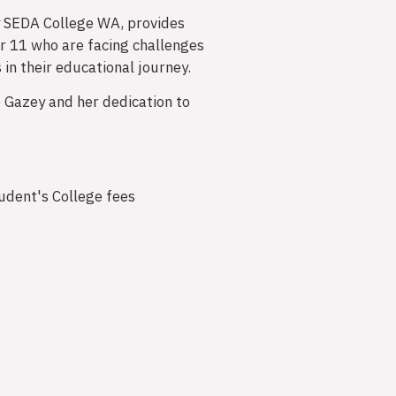
y SEDA College WA, provides
r 11 who are facing challenges
n their educational journey.
 Gazey and her dedication to
tudent's College fees