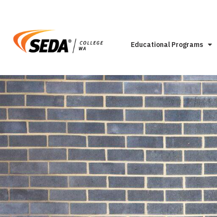
Educational Programs