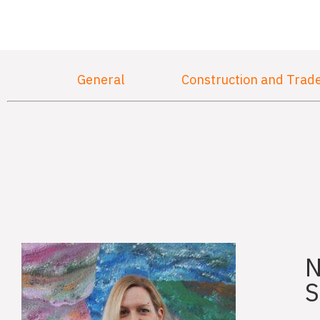
General
Construction and Trad
N
S