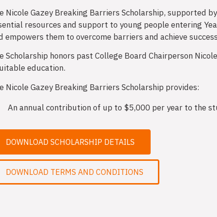
e Nicole Gazey Breaking Barriers Scholarship, supported b
sential resources and support to young people entering Yea
d empowers them to overcome barriers and achieve success i
e Scholarship honors past College Board Chairperson Nicole
uitable education.
e Nicole Gazey Breaking Barriers Scholarship provides:
An annual contribution of up to $5,000 per year to the s
DOWNLOAD SCHOLARSHIP DETAILS
DOWNLOAD TERMS AND CONDITIONS