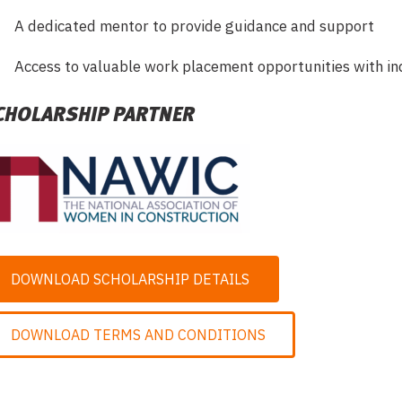
A dedicated mentor to provide guidance and support
Access to valuable work placement opportunities with in
CHOLARSHIP PARTNER
DOWNLOAD SCHOLARSHIP DETAILS
DOWNLOAD TERMS AND CONDITIONS