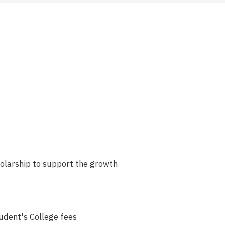
olarship to support the growth
tudent's College fees