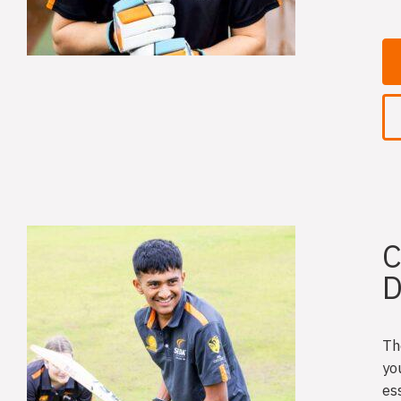
C
D
Th
yo
es