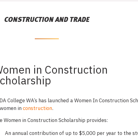
CONSTRUCTION AND TRADE
omen in Construction
cholarship
DA College WA’s has launched a Women In Construction Sch
 women in
construction
.
e Women in Construction Scholarship provides:
An annual contribution of up to $5,000 per year to the s