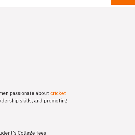
men passionate about
cricket
adership skills, and promoting
tudent's College fees