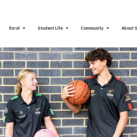
Enrol
Student Life
Community
About 