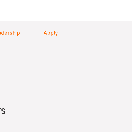
adership
Apply
rs