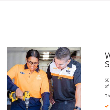
W
S
SE
of
Th