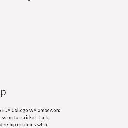
ip
 at SEDA College WA empowers
ssion for cricket, build
adership qualities while