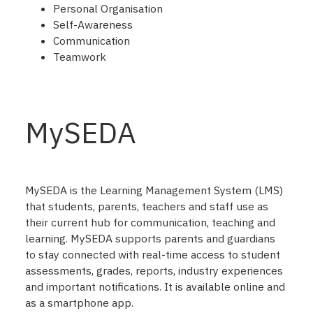
Personal Organisation
Self-Awareness
Communication
Teamwork
MySEDA
MySEDA is the Learning Management System (LMS)
that students, parents, teachers and staff use as
their current hub for communication, teaching and
learning. MySEDA supports parents and guardians
to stay connected with real-time access to student
assessments, grades, reports, industry experiences
and important notifications. It is available online and
as a smartphone app.