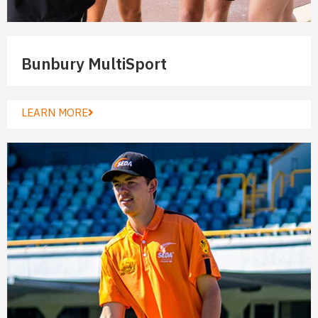
Bunbury MultiSport
LEARN MORE