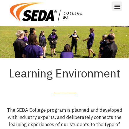
Learning Environment
The SEDA College program is planned and developed
with industry experts, and deliberately connects the
learning experiences of our students to the type of