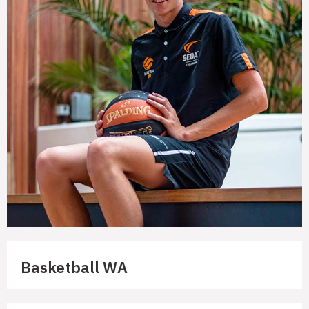
Basketball WA