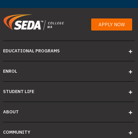
APPLY NOW
EDUCATIONAL PROGRAMS
ENROL
STUDENT LIFE
ABOUT
COMMUNITY