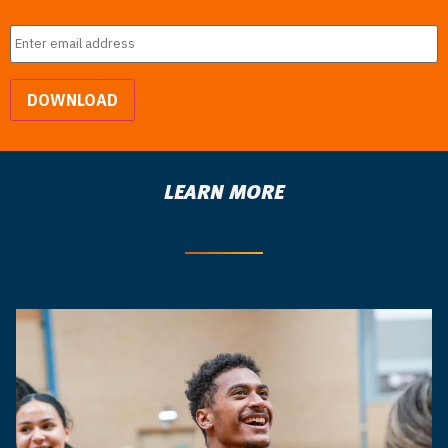
Email
*
DOWNLOAD
LEARN MORE