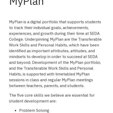
MyPlan
MyPlan is a digital portfolio that supports students
to track their individual goals, achievements,
experiences, and growth during their time at SEDA
College. Underpinning MyPlan are the Transferable
Work Skills and Personal Habits, which have been
identified as important attributes, attitudes, and
mindsets to develop in order to succeed at SEDA
and beyond. Development of the MyPlan portfolio,
and the Transferable Work Skills and Personal
Habits, is supported with timetabled MyPlan
sessions in class and regular MyPlan meetings
between teachers, parents, and students.
The five core skills we believe are essential for
student development are:
Problem Solving