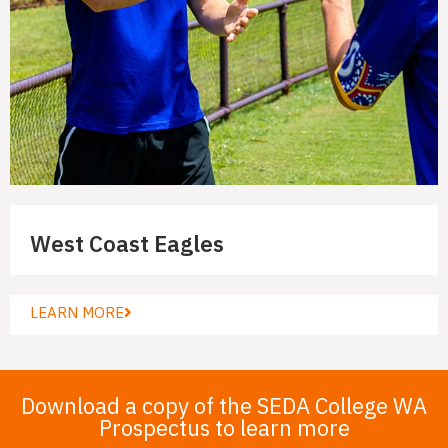
West Coast Eagles
LEARN MORE
Download a copy of the SEDA College WA
Prospectus to learn more