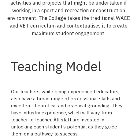
activities and projects that might be undertaken if
working in a sport and recreation or construction
environment. The College takes the traditional WACE
and VET curriculum and contextualises it to create
maximum student engagement.
Teaching Model
Our teachers, while being experienced educators,
also have a broad range of professional skills and
excellent theoretical and practical grounding. They
have industry experience, which will vary from
teacher to teacher. All staff are invested in
unlocking each student’s potential as they guide
them on a pathway to success.