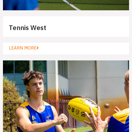
Tennis West
LEARN MORE