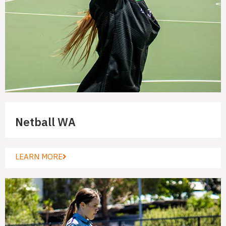
Netball WA
LEARN MORE