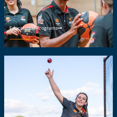
Educational Programs