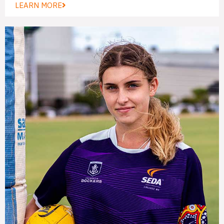
LEARN MORE