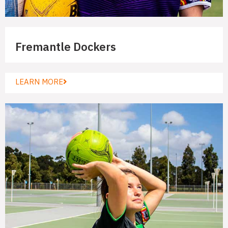
Fremantle Dockers
LEARN MORE