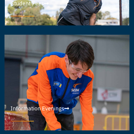
Student Fees
Information Evenings