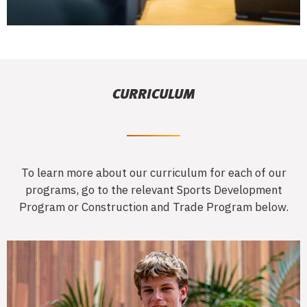
CURRICULUM
To learn more about our curriculum for each of our
programs, go to the relevant Sports Development
Program or Construction and Trade Program below.