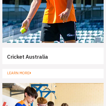
Cricket Australia
LEARN MORE