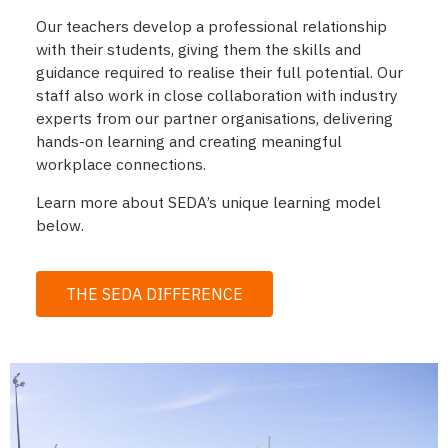
Our teachers develop a professional relationship
with their students, giving them the skills and
guidance required to realise their full potential. Our
staff also work in close collaboration with industry
experts from our partner organisations, delivering
hands-on learning and creating meaningful
workplace connections.
Learn more about SEDA’s unique learning model
below.
THE SEDA DIFFERENCE