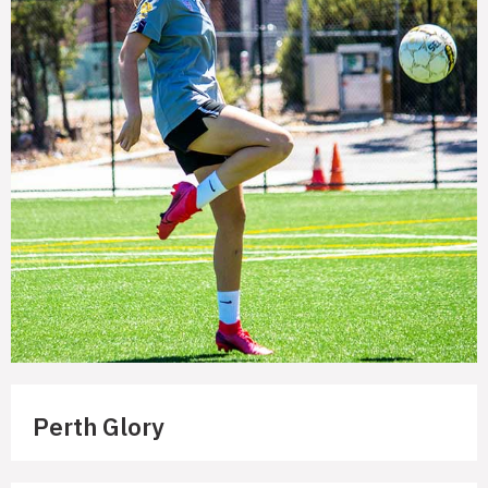
Perth Glory