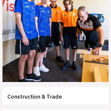
Construction & Trade