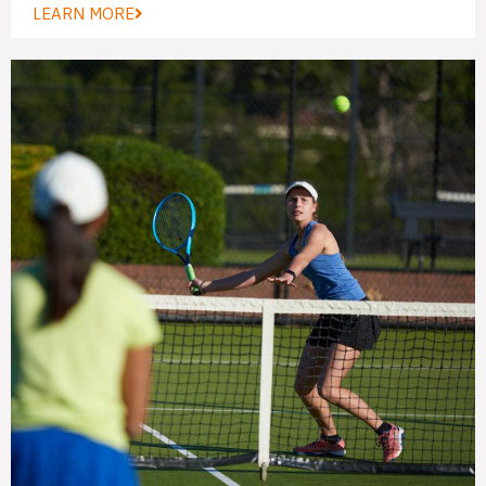
LEARN MORE