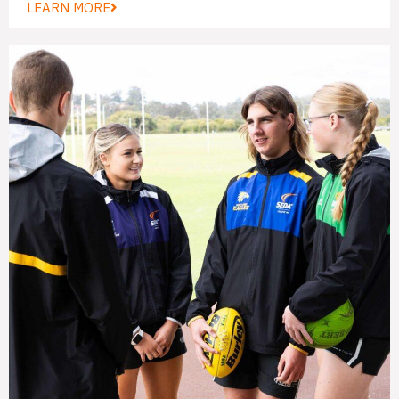
LEARN MORE