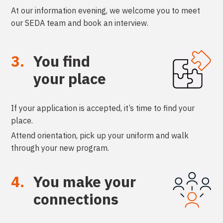
At our information evening, we welcome you to meet
our SEDA team and book an interview.
3.
You find
your place
If your application is accepted, it’s time to find your
place.
Attend orientation, pick up your uniform and walk
through your new program.
4.
You make your
connections