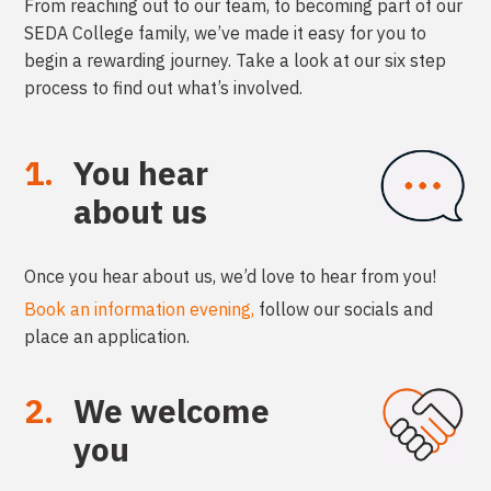
From reaching out to our team, to becoming part of our
SEDA College
family, we’ve made it easy for you to
begin a rewarding journey.
Take a look at our six step
process to find out what’s involved.
1.
You hear
about us
Once you hear about us, we’d love to hear from you!
Book an information evening,
follow our socials and
place an application.
2.
We welcome
you