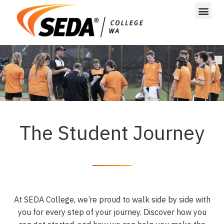
The Student Journey
At SEDA College, we’re proud to walk side by side with
you for
every step of your journey. Discover how you