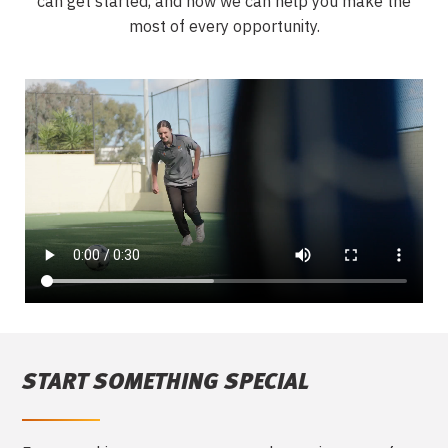
can get started,
and how we can help you make the
most of every opportunity.
START SOMETHING SPECIAL