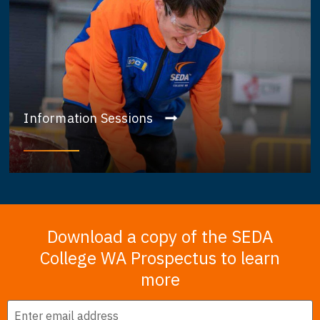
Information Sessions
Download a copy of the SEDA
College WA Prospectus to learn
more
Email
*