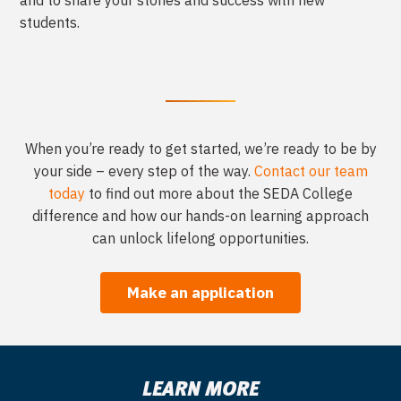
and to share your stories and success with new
students.
When you’re ready to get started, we’re ready to be by
your side – every step of the
way.
Contact our team
today
to find out more about the SEDA College
difference
and how our hands-on learning approach
can unlock lifelong opportunities.
Make an application
LEARN MORE