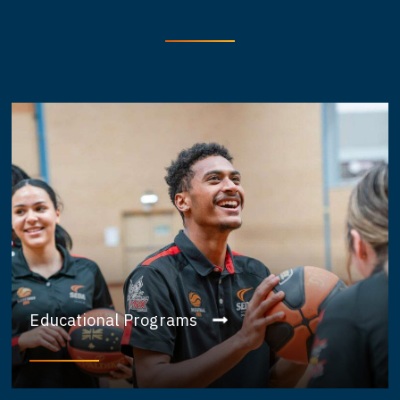
Educational Programs