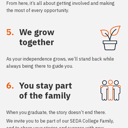
From here, it’s all about getting involved and making
the most of every opportunity.
5.
We grow
together
As your independence grows, we’ll stand back while
always being there to guide you.
6.
You stay part
of the family
When you graduate, the story doesn’t end there.
We invite you to be part of our SEDA College Family,