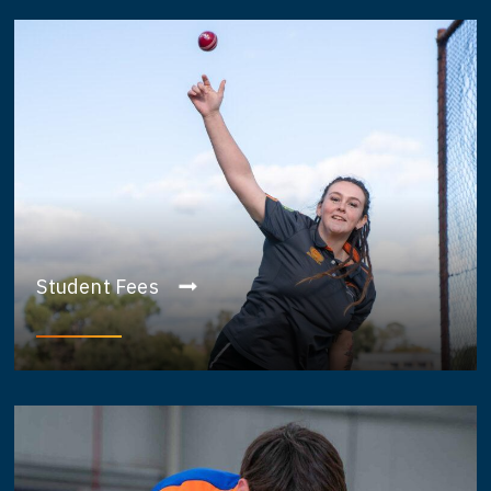
Student Fees