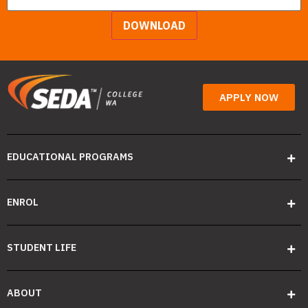
DOWNLOAD
APPLY NOW
EDUCATIONAL PROGRAMS
ENROL
STUDENT LIFE
ABOUT