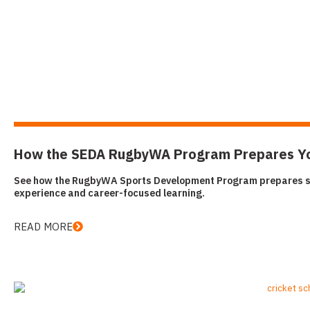
How the SEDA RugbyWA Program Prepares You 
See how the RugbyWA Sports Development Program prepares stud
experience and career-focused learning.
READ MORE