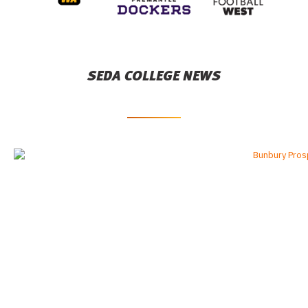
SEDA COLLEGE NEWS