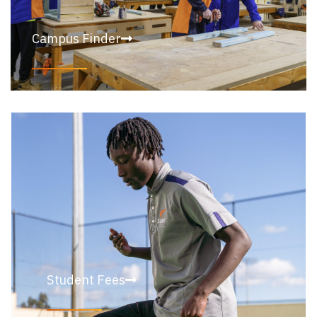
Campus Finder
Student Fees