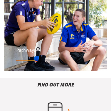
Pathways
FIND OUT MORE