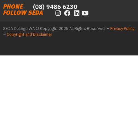
(08) 9486 6230
PHONE
FOLLOW SEDA
SEDA College WA © Copyright 2025 All Rights Reserved –
Privacy Policy
–
Copyright and Disclaimer