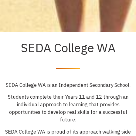
INFORMATION EVENINGS NOW
OPEN
SEDA College WA
REGISTER HERE
SEDA College WA is an Independent Secondary School.
Students complete their Years 11 and 12 through an
individual approach to learning that provides
opportunities to develop real skills for a successful
future.
SEDA College WA is proud of its approach walking side