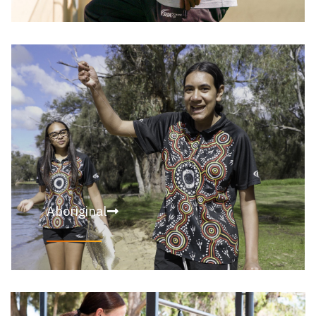
Aboriginal