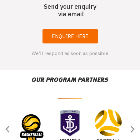
Send your enquiry
via email
ENQUIRE HERE
We’ll respond as soon as possible
OUR PROGRAM PARTNERS