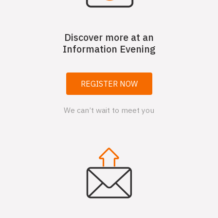
Discover more at an
Information Evening
REGISTER NOW
We can’t wait to meet you