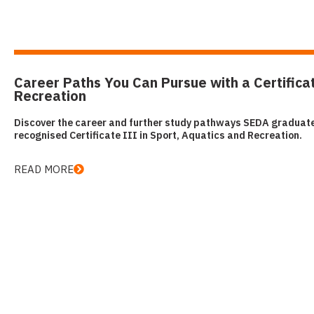
Career Paths You Can Pursue with a Certificat
Recreation
Discover the career and further study pathways SEDA graduates
recognised Certificate III in Sport, Aquatics and Recreation.
READ MORE