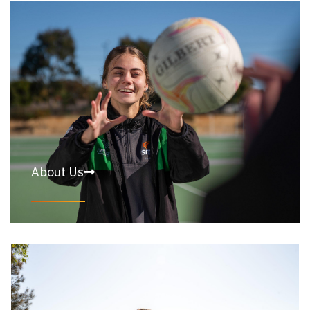
About Us