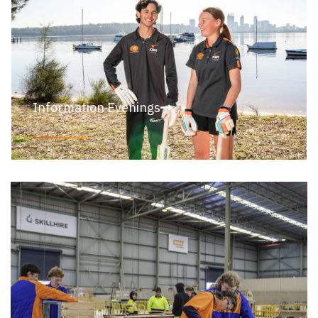
Information Evenings