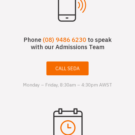
Phone
(08) 9486 6230
to speak
with our Admissions Team
CALL SEDA
Monday – Friday, 8:30am – 4:30pm AWST