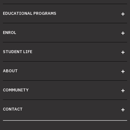
EDUCATIONAL PROGRAMS
ENROL
STUDENT LIFE
ABOUT
COMMUNITY
CONTACT