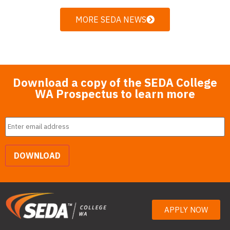
MORE SEDA NEWS
Download a copy of the SEDA College
WA Prospectus to learn more
Email
*
DOWNLOAD
APPLY NOW