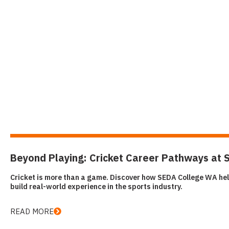
Beyond Playing: Cricket Career Pathways at
Cricket is more than a game. Discover how SEDA College WA hel
build real-world experience in the sports industry.
READ MORE