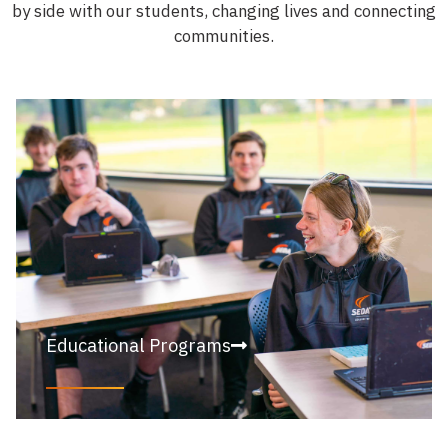
by side with our students, changing lives and connecting
communities.
Educational Programs