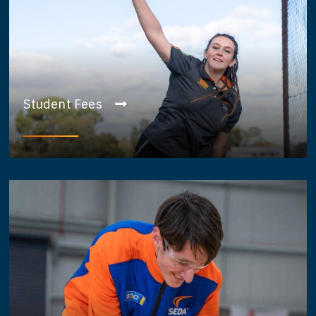
Student Fees