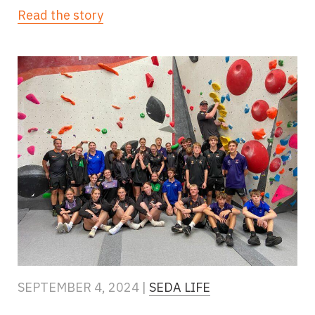
Read the story
SEPTEMBER 4, 2024 |
SEDA LIFE