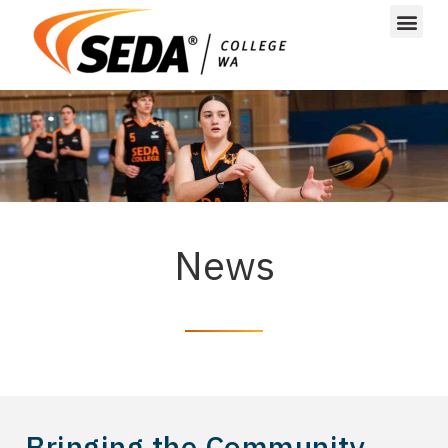
News
Bringing the Community