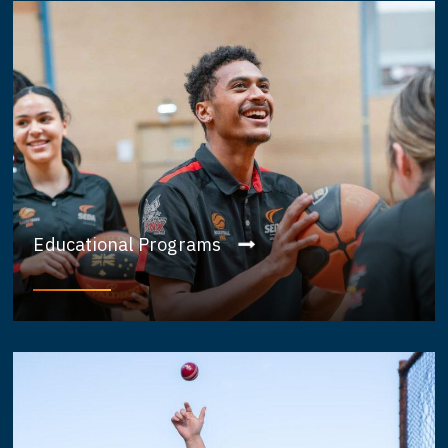
Educational Programs