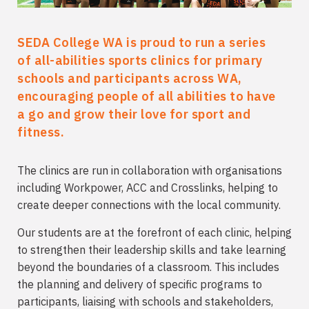
SEDA College WA is proud to run a series
of all-abilities sports clinics for primary
schools and participants across WA,
encouraging people of all abilities to have
a go and grow their love for sport and
fitness.
The clinics are run in collaboration with organisations
including Workpower, ACC and Crosslinks, helping to
create deeper connections with the local community.
Our students are at the forefront of each clinic, helping
to strengthen their leadership skills and take learning
beyond the boundaries of a classroom. This includes
the planning and delivery of specific programs to
participants, liaising with schools and stakeholders,