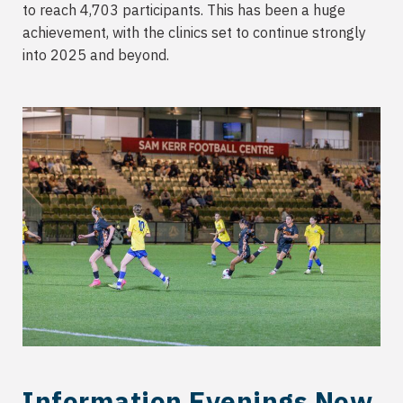
to reach 4,703 participants. This has been a huge
achievement, with the clinics set to continue strongly
into 2025 and beyond.
Information Evenings Now