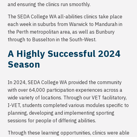
and ensuring the clinics run smoothly.
The SEDA College WA all-abilities clinics take place
each week in suburbs from Warwick to Mandurah in
the Perth metropolitan area, as well as Bunbury
through to Busselton in the South-West.
A Highly Successful 2024
Season
In 2024, SEDA College WA provided the community
with over 64,000 participation experiences across a
wide variety of locations. Through our VET facilitatory,
I-VET, students completed various modules specific to
planning, developing and implementing sporting
sessions for people of differing abilities.
Through these learning opportunities, clinics were able