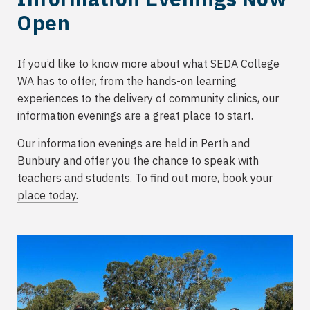
Open
If you’d like to know more about what SEDA College
WA has to offer, from the hands-on learning
experiences to the delivery of community clinics, our
information evenings are a great place to start.
Our information evenings are held in Perth and
Bunbury and offer you the chance to speak with
teachers and students. To find out more,
book your
place today.