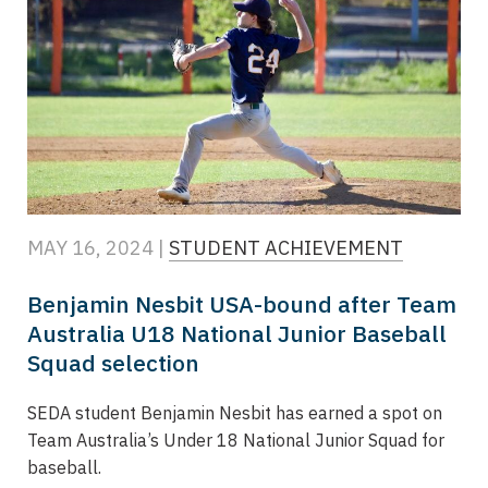
MAY 16, 2024 |
STUDENT ACHIEVEMENT
Benjamin Nesbit USA-bound after Team
Australia U18 National Junior Baseball
Squad selection
SEDA student Benjamin Nesbit has earned a spot on
Team Australia’s Under 18 National Junior Squad for
baseball.