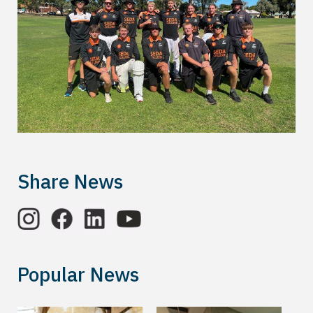
Share News
Popular News