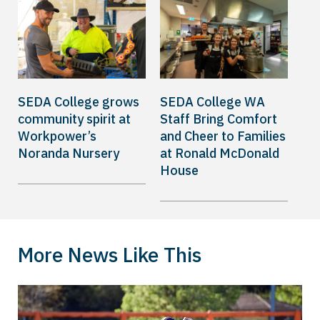
SEDA College grows
SEDA College WA
community spirit at
Staff Bring Comfort
Workpower’s
and Cheer to Families
Noranda Nursery
at Ronald McDonald
House
More News Like This