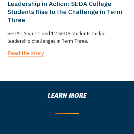
Leadership in Action: SEDA College
Students Rise to the Challenge in Term
Three
SEDA's Year 11 and 12 SEDA students tackle
leadership challenges in Term Three.
Read the story
LEARN MORE