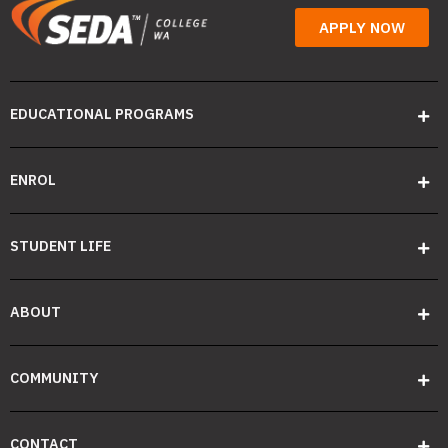
APPLY NOW
EDUCATIONAL PROGRAMS
ENROL
STUDENT LIFE
ABOUT
COMMUNITY
CONTACT