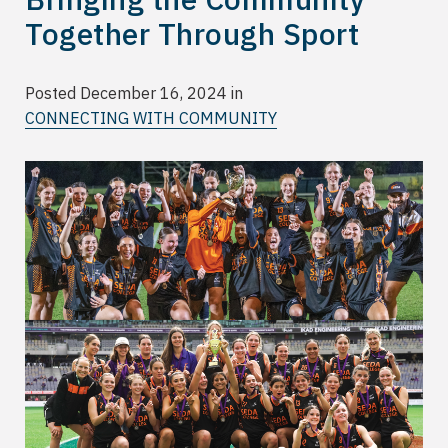
Together Through Sport
Posted December 16, 2024 in
CONNECTING WITH COMMUNITY