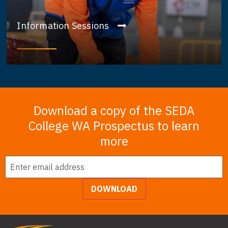
Information Sessions
Download a copy of the SEDA
College WA Prospectus to learn
more
Email
*
DOWNLOAD