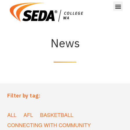
News
Filter by tag:
ALL
AFL
BASKETBALL
CONNECTING WITH COMMUNITY