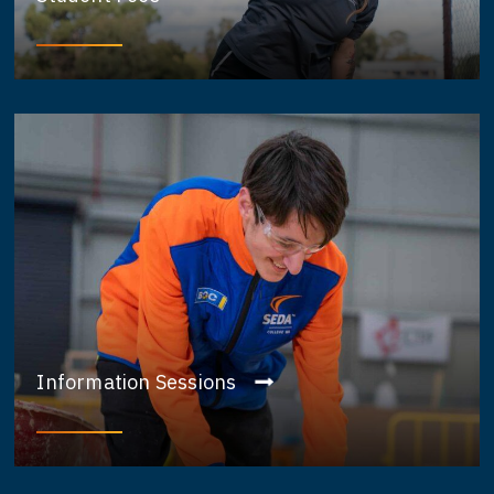
Information Sessions