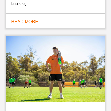
learning.
READ MORE