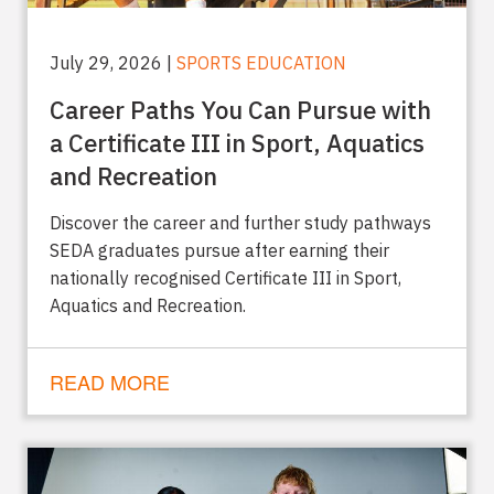
July 29, 2026 |
SPORTS EDUCATION
Career Paths You Can Pursue with
a Certificate III in Sport, Aquatics
and Recreation
Discover the career and further study pathways
SEDA graduates pursue after earning their
nationally recognised Certificate III in Sport,
Aquatics and Recreation.
READ MORE