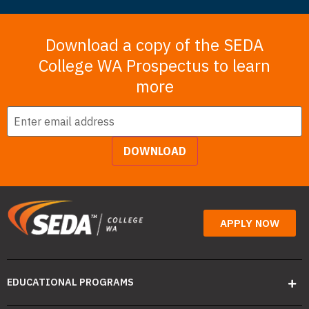
Download a copy of the SEDA
College WA Prospectus to learn
more
Email
*
DOWNLOAD
APPLY NOW
EDUCATIONAL PROGRAMS