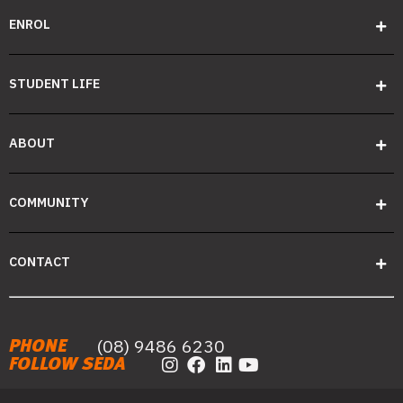
ENROL
STUDENT LIFE
ABOUT
COMMUNITY
CONTACT
(08) 9486 6230
PHONE
FOLLOW SEDA