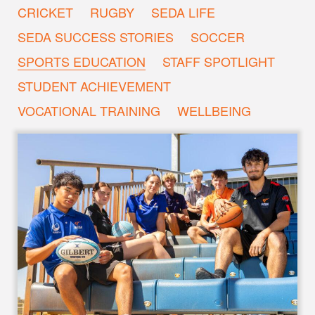
CRICKET
RUGBY
SEDA LIFE
SEDA SUCCESS STORIES
SOCCER
SPORTS EDUCATION
STAFF SPOTLIGHT
STUDENT ACHIEVEMENT
VOCATIONAL TRAINING
WELLBEING