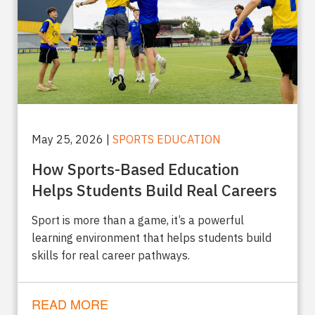
May 25, 2026 |
SPORTS EDUCATION
How Sports-Based Education
Helps Students Build Real Careers
Sport is more than a game, it’s a powerful
learning environment that helps students build
skills for real career pathways.
READ MORE