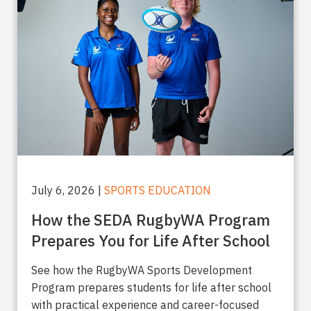
July 6, 2026 |
SPORTS EDUCATION
How the SEDA RugbyWA Program
Prepares You for Life After School
See how the RugbyWA Sports Development
Program prepares students for life after school
with practical experience and career-focused