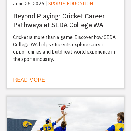
June 26, 2026 |
SPORTS EDUCATION
Beyond Playing: Cricket Career
Pathways at SEDA College WA
Cricket is more than a game. Discover how SEDA
College WA helps students explore career
opportunities and build real-world experience in
the sports industry.
READ MORE