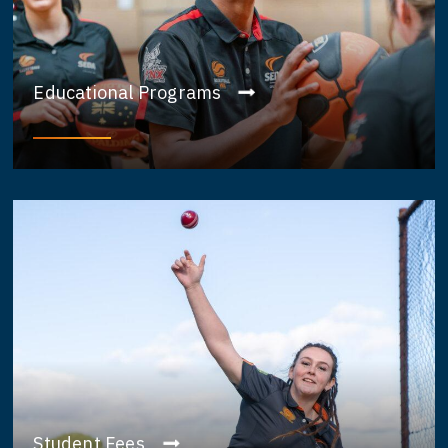
Educational Programs
Student Fees