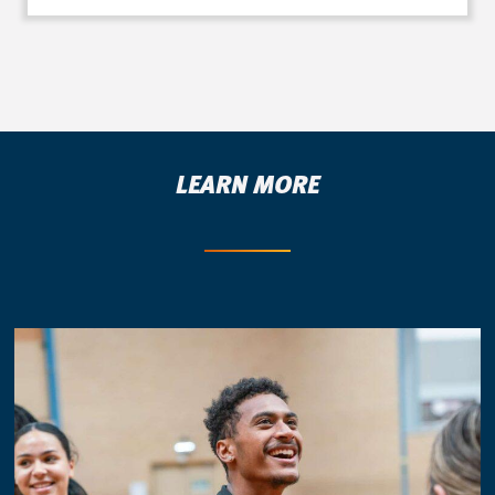
LEARN MORE