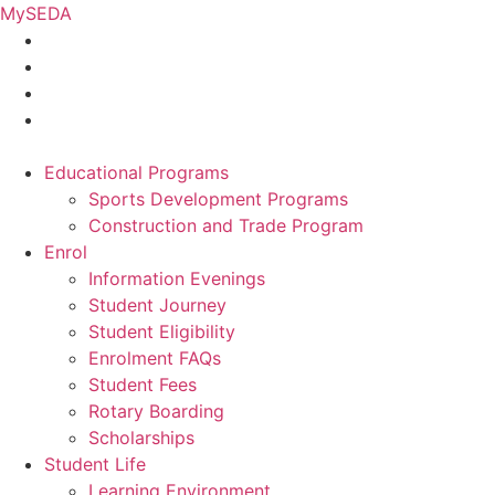
Skip
MySEDA
to
content
Educational Programs
Sports Development Programs
Construction and Trade Program
Enrol
Information Evenings
Student Journey
Student Eligibility
Enrolment FAQs
Student Fees
Rotary Boarding
Scholarships
Student Life
Learning Environment