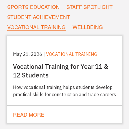
SPORTS EDUCATION
STAFF SPOTLIGHT
STUDENT ACHIEVEMENT
VOCATIONAL TRAINING
WELLBEING
May 21, 2026 |
VOCATIONAL TRAINING
Vocational Training for Year 11 &
12 Students
How vocational training helps students develop
practical skills for construction and trade careers
READ MORE