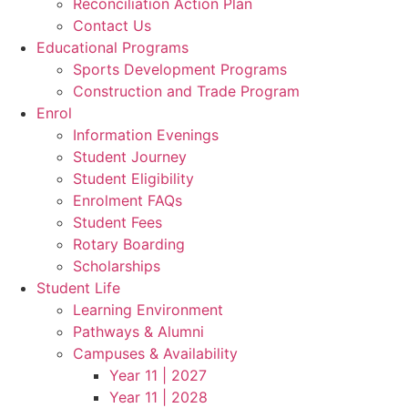
Reconciliation Action Plan
Contact Us
Educational Programs
Sports Development Programs
Construction and Trade Program
Enrol
Information Evenings
Student Journey
Student Eligibility
Enrolment FAQs
Student Fees
Rotary Boarding
Scholarships
Student Life
Learning Environment
Pathways & Alumni
Campuses & Availability
Year 11 | 2027
Year 11 | 2028