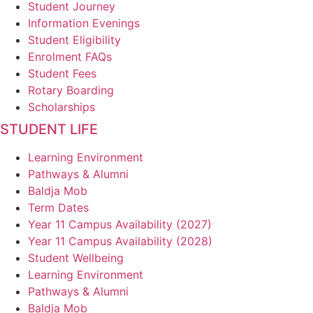
Student Journey
Information Evenings
Student Eligibility
Enrolment FAQs
Student Fees
Rotary Boarding
Scholarships
STUDENT LIFE
Learning Environment
Pathways & Alumni
Baldja Mob
Term Dates
Year 11 Campus Availability (2027)
Year 11 Campus Availability (2028)
Student Wellbeing
Learning Environment
Pathways & Alumni
Baldja Mob