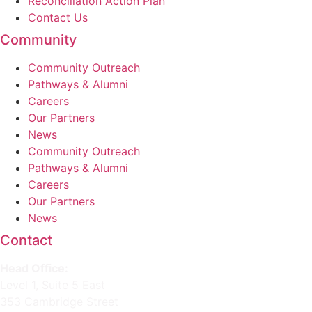
Reconciliation Action Plan
Contact Us
Community
Community Outreach
Pathways & Alumni
Careers
Our Partners
News
Community Outreach
Pathways & Alumni
Careers
Our Partners
News
Contact
Head Office:
Level 1, Suite 5 East
353 Cambridge Street