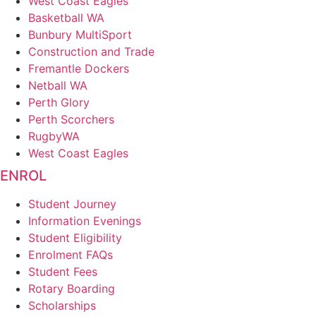
West Coast Eagles
Basketball WA
Bunbury MultiSport
Construction and Trade
Fremantle Dockers
Netball WA
Perth Glory
Perth Scorchers
RugbyWA
West Coast Eagles
ENROL
Student Journey
Information Evenings
Student Eligibility
Enrolment FAQs
Student Fees
Rotary Boarding
Scholarships