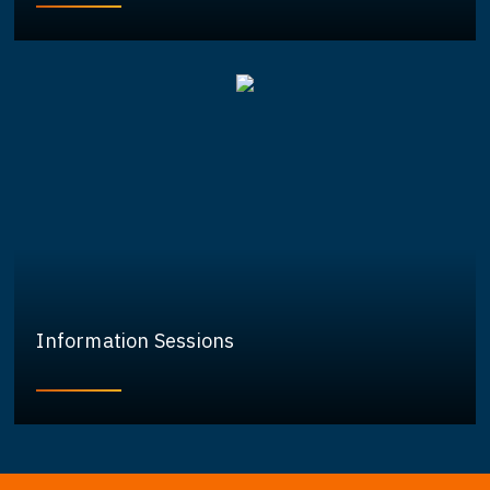
Information Sessions