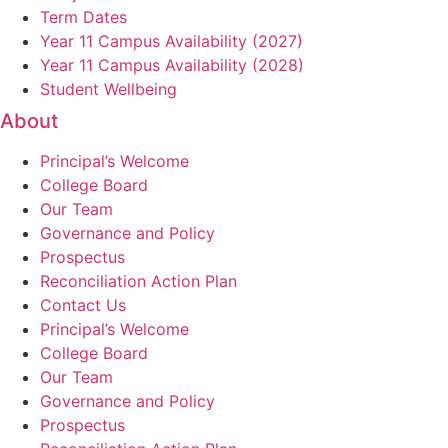
Term Dates
Year 11 Campus Availability (2027)
Year 11 Campus Availability (2028)
Student Wellbeing
About
Principal’s Welcome
College Board
Our Team
Governance and Policy
Prospectus
Reconciliation Action Plan
Contact Us
Principal’s Welcome
College Board
Our Team
Governance and Policy
Prospectus