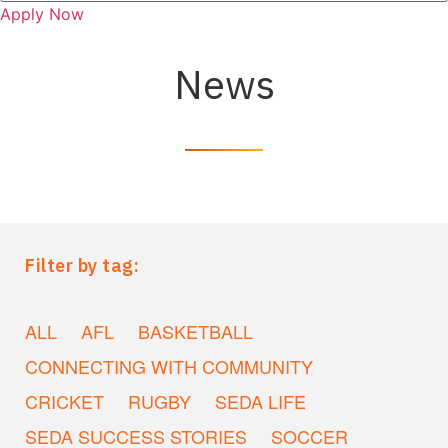
Apply Now
News
Filter by tag:
ALL
AFL
BASKETBALL
CONNECTING WITH COMMUNITY
CRICKET
RUGBY
SEDA LIFE
SEDA SUCCESS STORIES
SOCCER