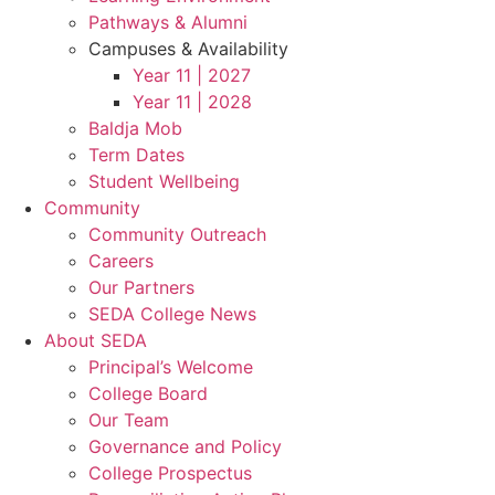
Pathways & Alumni
Campuses & Availability
Year 11 | 2027
Year 11 | 2028
Baldja Mob
Term Dates
Student Wellbeing
Community
Community Outreach
Careers
Our Partners
SEDA College News
About SEDA
Principal’s Welcome
College Board
Our Team
Governance and Policy
College Prospectus