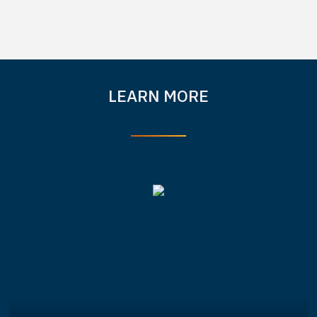
LEARN MORE