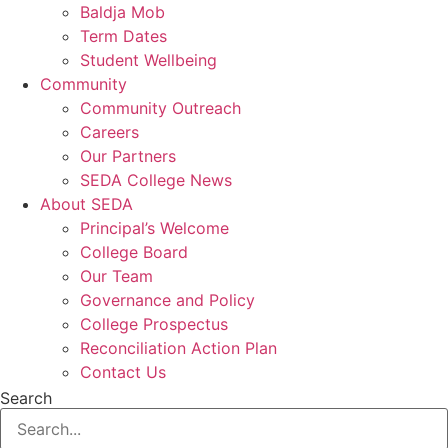
Baldja Mob
Term Dates
Student Wellbeing
Community
Community Outreach
Careers
Our Partners
SEDA College News
About SEDA
Principal’s Welcome
College Board
Our Team
Governance and Policy
College Prospectus
Reconciliation Action Plan
Contact Us
Search