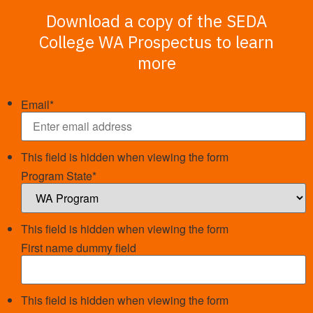
Download a copy of the SEDA
College WA Prospectus to learn
more
Email
*
This field is hidden when viewing the form
Program State
*
This field is hidden when viewing the form
First name dummy field
This field is hidden when viewing the form