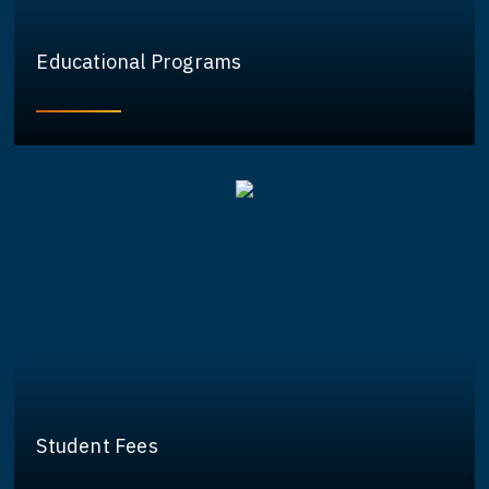
Educational Programs
Student Fees