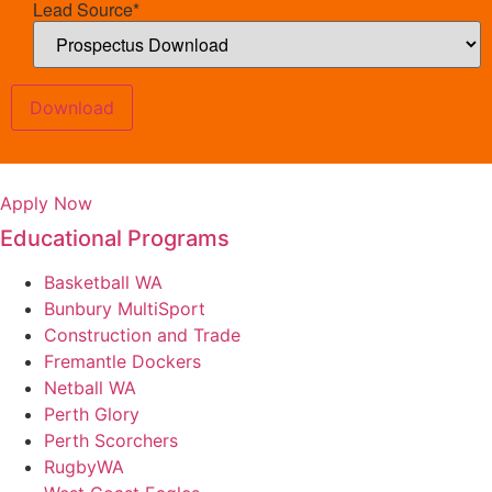
Lead Source
*
Download
Apply Now
Educational Programs
Basketball WA
Bunbury MultiSport
Construction and Trade
Fremantle Dockers
Netball WA
Perth Glory
Perth Scorchers
RugbyWA